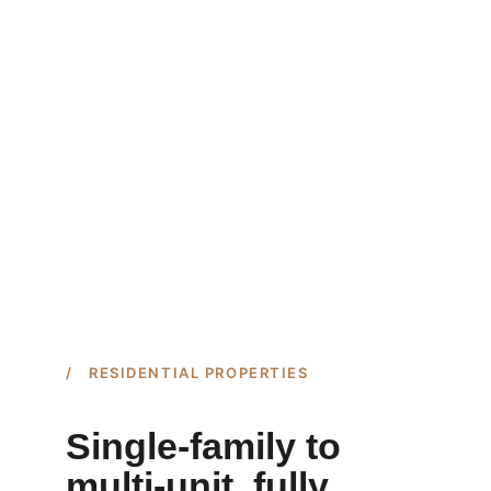
/ RESIDENTIAL PROPERTIES
Single-family to 
multi-unit, fully 