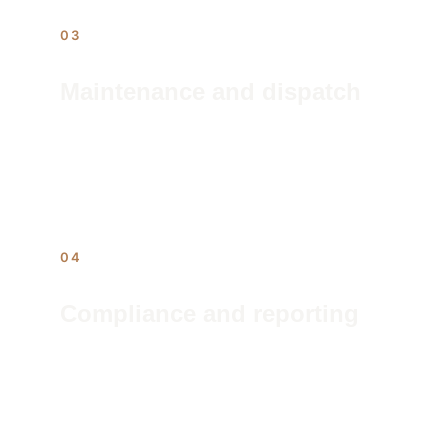
03
Maintenance and dispatch
24/7 issue intake, contractor dispatch, 
and follow-through. The work order 
closes before the owner's phone rings.
04
Compliance and reporting
Regulatory filings, inspection 
scheduling, and monthly ownership 
reports — the paper trail handled, the 
liability managed.