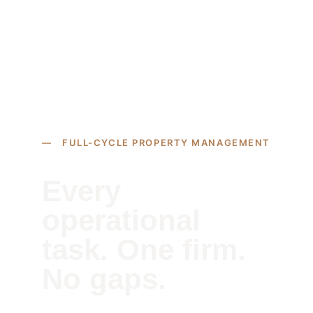
— FULL-CYCLE PROPERTY MANAGEMENT
Every 
operational 
task. One firm. 
No gaps.