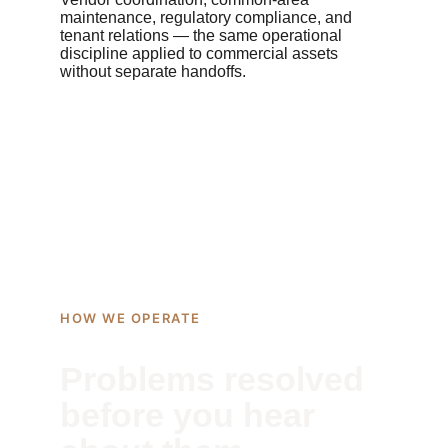
maintenance, regulatory compliance, and 
tenant relations — the same operational 
discipline applied to commercial assets 
without separate handoffs.
HOW WE OPERATE
Problems resolved 
before you hear 