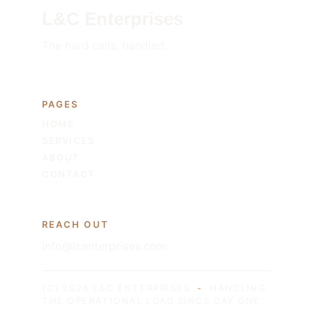
L&C Enterprises
The hard calls, handled.
PAGES
HOME
SERVICES
ABOUT
CONTACT
REACH OUT
info@lcenterprises.com
(C) 2026 L&C ENTERPRISES
-
HANDLING 
THE OPERATIONAL LOAD SINCE DAY ONE.