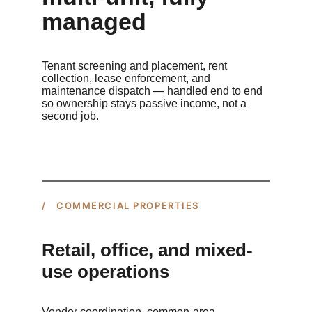
managed
Tenant screening and placement, rent 
collection, lease enforcement, and 
maintenance dispatch — handled end to end 
so ownership stays passive income, not a 
second job.
/ COMMERCIAL PROPERTIES
Retail, office, and mixed-
use operations
Vendor coordination, common-area 