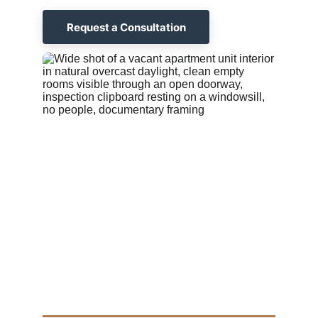
Request a Consultation