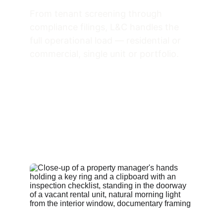
From tenant screening through 
compliance filings, L&C handles the 
full operational load — residential or 
commercial, single unit or portfolio.