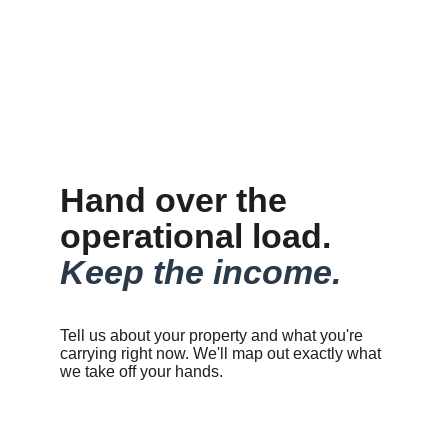
Hand over the 
operational load. 
Keep the income.
Tell us about your property and what you're 
carrying right now. We'll map out exactly what 
we take off your hands.