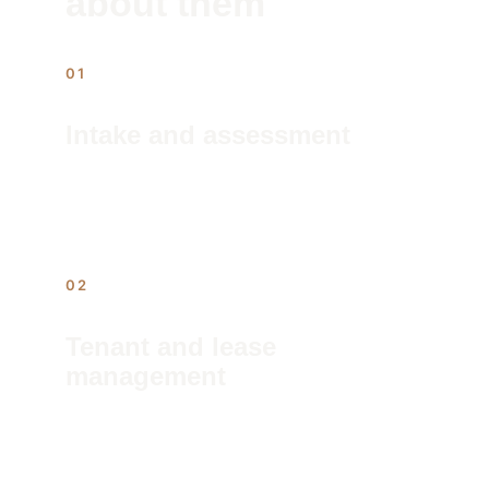
about them
01
Intake and assessment
We audit the property, identify 
outstanding issues, and document the 
baseline before management begins.
02
Tenant and lease 
management
Screening, placement, lease execution, 
and rent collection run on a fixed 
schedule — no chasing, no surprises.