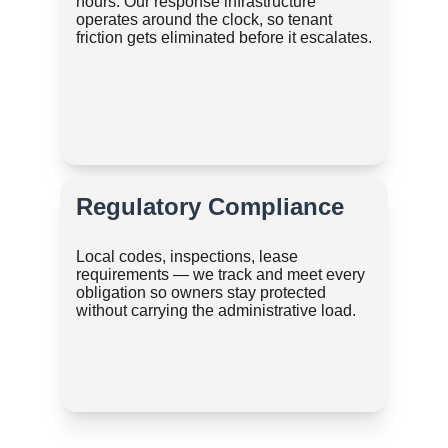
hours. Our response infrastructure 
operates around the clock, so tenant 
friction gets eliminated before it escalates.
Regulatory Compliance
Local codes, inspections, lease 
requirements — we track and meet every 
obligation so owners stay protected 
without carrying the administrative load.