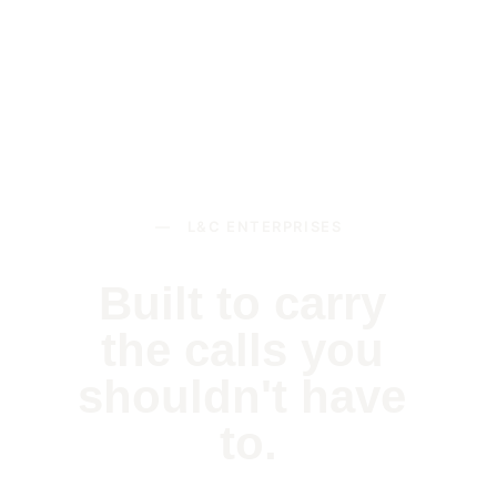
— L&C ENTERPRISES
Built to carry 
the calls you 
shouldn't have 
to.