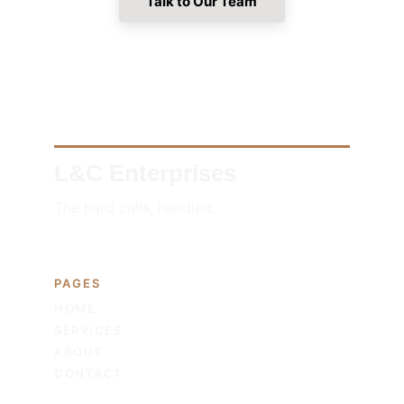
Talk to Our Team
L&C Enterprises
The hard calls, handled.
PAGES
HOME
SERVICES
ABOUT
CONTACT