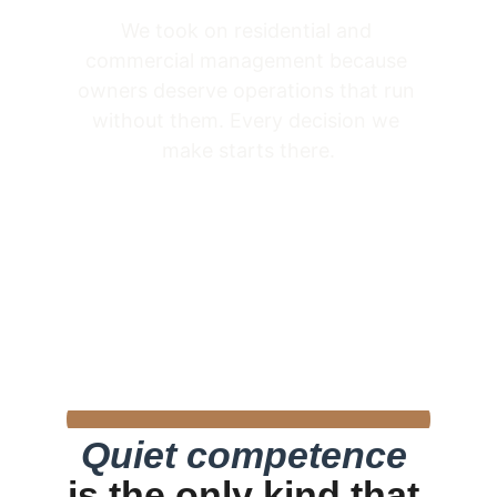
We took on residential and 
commercial management because 
owners deserve operations that run 
without them. Every decision we 
make starts there.
Quiet competence
is the only kind that 