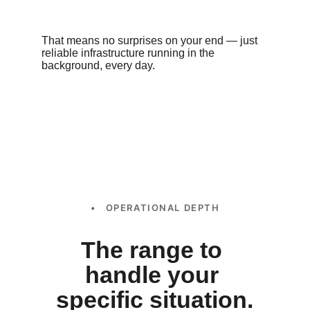
That means no surprises on your end — just 
reliable infrastructure running in the 
background, every day.
• OPERATIONAL DEPTH
The range to 
handle your 
specific situation.