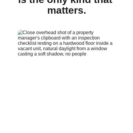
matters.