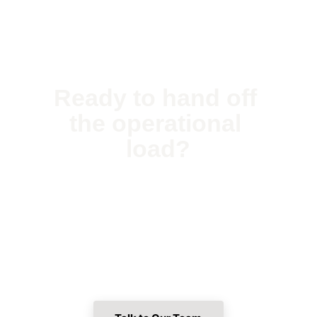
Ready to hand off 
the operational 
load?
Tell us about your property. We'll walk 
through what hands-off ownership looks like 
for your specific situation — no surprises, no 
handoffs.