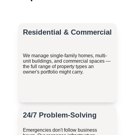
Residential & Commercial
We manage single-family homes, multi-
unit buildings, and commercial spaces — 
the full range of property types an 
owner's portfolio might carry.
24/7 Problem-Solving
Emergencies don't follow business 