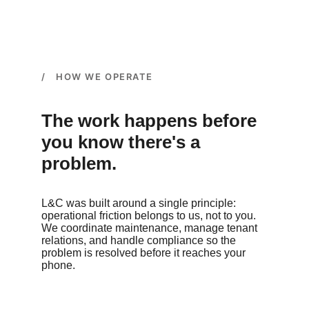
/ HOW WE OPERATE
The work happens before 
you know there's a 
problem.
L&C was built around a single principle: 
operational friction belongs to us, not to you. 
We coordinate maintenance, manage tenant 
relations, and handle compliance so the 
problem is resolved before it reaches your 
phone.